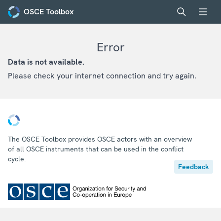
OSCE Toolbox
Error
Data is not available.
Please check your internet connection and try again.
The OSCE Toolbox provides OSCE actors with an overview
of all OSCE instruments that can be used in the conflict
cycle.
Feedback